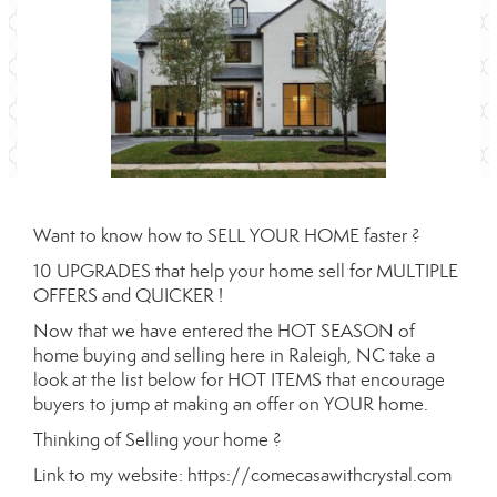
Want to know how to SELL YOUR HOME faster ?
10 UPGRADES that help your home sell for MULTIPLE
OFFERS and QUICKER !
Now that we have entered the HOT SEASON of
home buying and selling here in Raleigh, NC take a
look at the list below for HOT ITEMS that encourage
buyers to jump at making an offer on YOUR home.
Thinking of Selling your home ?
Link to my website:
https://comecasawithcrystal.com