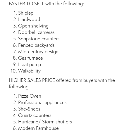
FASTER TO SELL with the following:
Shiplap
Hardwood
Open shelving
Doorbell cameras
Soapstone counters
Fenced backyards
Mid-century design
Gas furnace
Heat pump
Walkability
HIGHER SALES PRICE offered from buyers with the
following:
Pizza Oven
Professional appliances
She-Sheds
Quartz counters
Hurricane/ Storm shutters
Modern Farmhouse