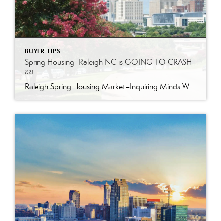
BUYER TIPS
Spring Housing -Raleigh NC is GOING TO CRASH
??!
Raleigh Spring Housing Market–Inquiring Minds Want to Know! The sky is falling –but home prices are NOT, at least not in the Triangle area of North Carolina. Take a look at some insight from industry leaders: “We see competition among buyers…housing supply tends to grow during the spring.” Spring is when migration happens for most […]