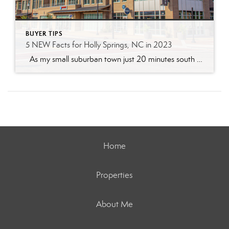
BUYER TIPS
5 NEW Facts for Holly Springs, NC in 2023
As my small suburban town just 20 minutes south of Raleigh, NC continues to grow -consistent values remain, growth and new entertainment for its residents will continue to accelerate. Take a look at 5 Holly Springs facts for 2023 that continue to keep this town at the top of the hot list for home […]
Home
Properties
About Me