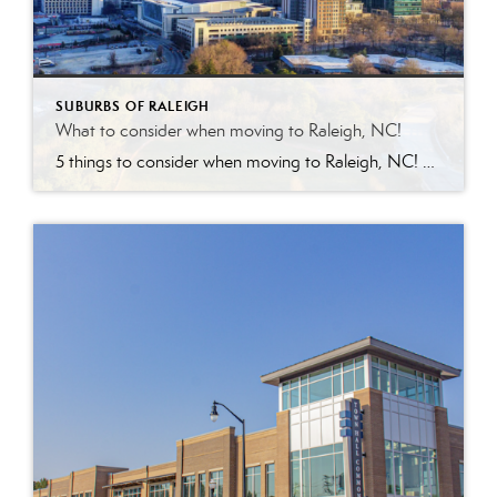
SUBURBS OF RALEIGH
What to consider when moving to Raleigh, NC!
5 things to consider when moving to Raleigh, NC! Yes, it’s fantastic in regards to education, weather, food, proximity to beach & mountains and growing diversity ! However, keep in mind nothing is perfect. With the growth comes the factors below to consider about the ‘City of Oaks.’ Competitive Housing Market –with investors targeting the […]