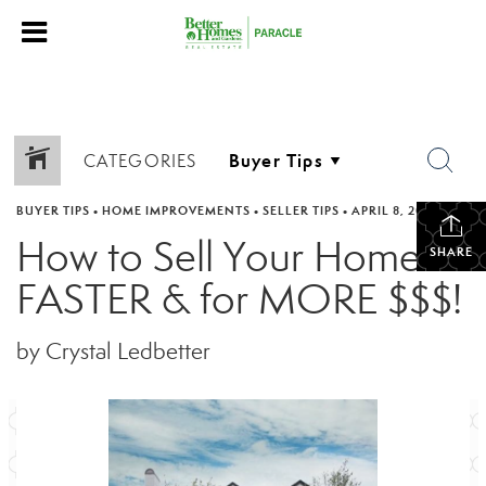
CATEGORIES
BUYER TIPS
•
HOME IMPROVEMENTS
•
SELLER TIPS
•
APRIL 8, 2023
How to Sell Your Home
SHARE
FASTER & for MORE $$$!
by Crystal Ledbetter