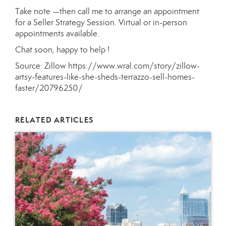
Take note —then call me to arrange an appointment
for a Seller Strategy Session. Virtual or in-person
appointments available.
Chat soon, happy to help !
Source: Zillow
https://www.wral.com/story/zillow-
artsy-features-like-she-sheds-terrazzo-sell-homes-
faster/20796250/
RELATED ARTICLES