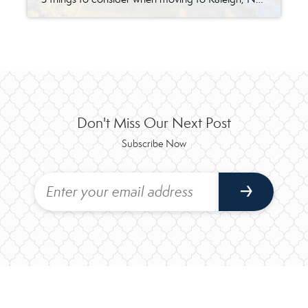
Don't Miss Our Next Post
Subscribe Now