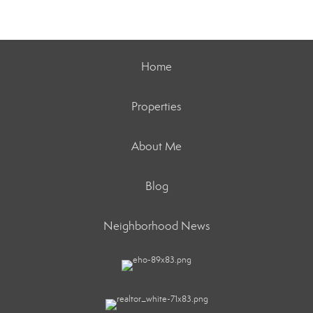
Home
Properties
About Me
Blog
Neighborhood News