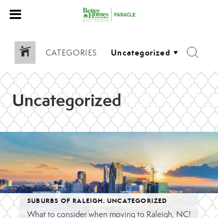
CATEGORIES
Uncategorized
SUBURBS OF RALEIGH
,
UNCATEGORIZED
What to consider when moving to Raleigh, NC!