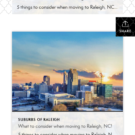
5 things to consider when moving to Raleigh, NC! Yes, it’s fantastic in regards to education, weather, food, proximity to beach & mountains and growing diversity ! However, keep in mind nothing is perfect. With the growth comes the factors below to consider about the ‘City of Oaks.’ Competitive Housing Market –with investors targeting the […]
SHARE
SUBURBS OF RALEIGH
What to consider when moving to Raleigh, NC!
5 things to consider when moving to Raleigh, NC! Yes, it’s fantastic in regards to education, weather, food, proximity to beach & mountains and growing diversity ! However, keep in mind nothing is perfect. With the growth comes the factors below to consider about the ‘City of Oaks.’ Competitive Housing Market –with investors targeting the […]