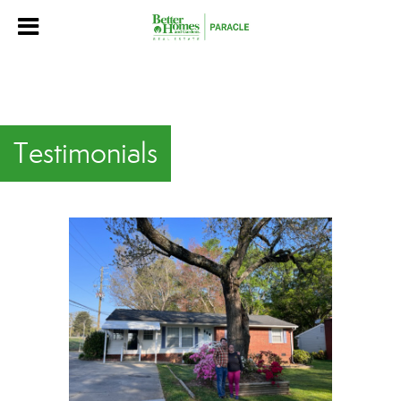
Testimonials