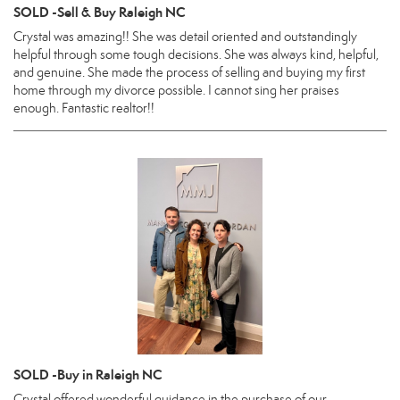
SOLD -Sell & Buy Raleigh NC
Crystal was amazing!! She was detail oriented and outstandingly
helpful through some tough decisions. She was always kind, helpful,
and genuine. She made the process of selling and buying my first
home through my divorce possible. I cannot sing her praises
enough. Fantastic realtor!!
SOLD -Buy in Raleigh NC
Crystal offered wonderful guidance in the purchase of our