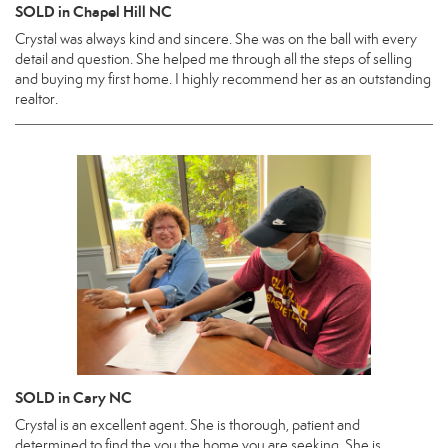
SOLD in Chapel Hill NC
Crystal was always kind and sincere. She was on the ball with every
detail and question. She helped me through all the steps of selling
and buying my first home. I highly recommend her as an outstanding
realtor.
SOLD in Cary NC
Crystal is an excellent agent. She is thorough, patient and
determined to find the you the home you are seeking. She is