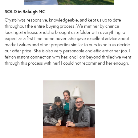
SOLD in Raleigh NC
Crystal was responsive, knowledgeable, and kept us up to date
throughout the entire buying process. We met her by chance
looking at a house and she brought us a folder with everything to
expect as a first time home buyer. She gave excellent advice about
market values and other properties similar to ours to help us decide
our offer price! She is also very personable and efficient at her job. I
felt an instant connection with her, and I am beyond thrilled we went
through this process with her! I could not recommend her enough.