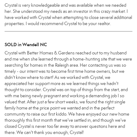
Crystal is very knowledgeable and was available when we needed
her. She understood my needs as an investor in this crazy market. I
have worked with Crystal when attempting to close several additional
properties. I would recommend Crystal to be your realtor.
SOLD in Wendell NC
Crystal with Better Homes & Gardens reached out to my husband
and me when she learned through a home-hunting site that we were
searching for homes in the Raleigh area. Her contacting us was so
timely - our intent was to become first time home owners, but we
didn't know where to start! As we worked with Crystal, we
appreciated her support more as we learned things we hadn't
thought to consider. Crystal was on top of things from the start, and
with me being newly pregnant and working a demanding job I so
valued that. After just a few short weeks, we found the right single
family home at the price point we wanted and in the perfect
community to raise our first kiddo. We have enjoyed our new home
thoroughly this first month that we've settled in, and though we've
closed Crystal is never too far away to answer questions here and
there. We can't thank you enough, Crystal!