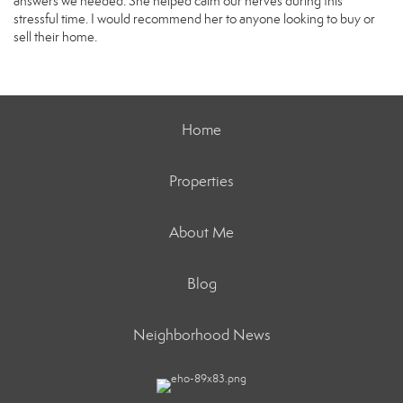
answers we needed. She helped calm our nerves during this
stressful time. I would recommend her to anyone looking to buy or
sell their home.
Home
Properties
About Me
Blog
Neighborhood News