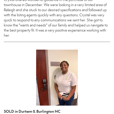
townhouse in December. We were looking in a very limited area of
Raleigh and she stuck to our desired specifications and followed up
with the listing agents quickly with any questions. Crystal was very
quick to respond to any communications we sent her. She got to
know the "wants and needs" of our family and helped us navigate to
the best property fit. It was a very positive experience working with
her.
SOLD in Durham & Burlington NC