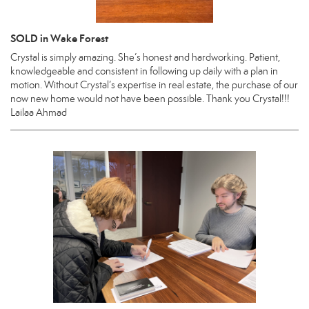
SOLD in Wake Forest
Crystal is simply amazing. She’s honest and hardworking. Patient,
knowledgeable and consistent in following up daily with a plan in
motion. Without Crystal’s expertise in real estate, the purchase of our
now new home would not have been possible. Thank you Crystal!!!
Lailaa Ahmad