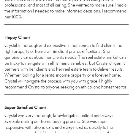
professional, and most of all caring. She wanted to make sure I had all
the information I needed to make informed decisions. I recommend
her 100%.
Happy Client
Crystal is thorough and exhaustive in her search to find clients the
right property or home within client pre-qualifications.. She
genuinely cares about her clients needs. The real estate market can
be tricky to navigate with all its many variables , but Crystal diligently
partners with her clients and her real estate team to deliver results.
Whether looking for a rental income property or a forever home,
Crystal will navigate the process with you with grace. I highly
recommend Crystal to anyone seeking an ethical and honest realtor.
Super Satisfied Client
Crystal was very thorough, knowledgable, patient and always
available during our home buying process. She was super
responsive with phone calls and always lead us quickly to the