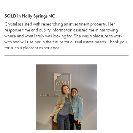
SOLD in Holly Springs NC
Crystal assisted with researching an investment property. Her
response time and quality information assisted me in narrowing
where and what I truly was looking for. She was a pleasure to work
with and will use her in the future for all real estate needs. Thank you
for such a pleasant experience.